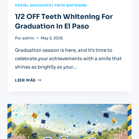
DENTAL DISCOUNTS
|
TEETH WHITENING
1/2 OFF Teeth Whitening For
Graduation In El Paso
Por
admin
May 5, 2026
Graduation season is here, and it’s time to
celebrate your achievements with a smile that
shines as brightly as your…
1/2
LEER MÁS
OFF
TEETH
WHITENING
FOR
GRADUATION
IN
EL
PASO