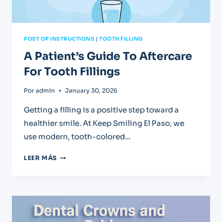
POST OP INSTRUCTIONS
|
TOOTH FILLING
A Patient’s Guide To Aftercare
For Tooth Fillings
Por
admin
January 30, 2026
Getting a filling is a positive step toward a
healthier smile. At Keep Smiling El Paso, we
use modern, tooth-colored…
A
LEER MÁS
PATIENT’S
GUIDE
TO
AFTERCARE
FOR
TOOTH