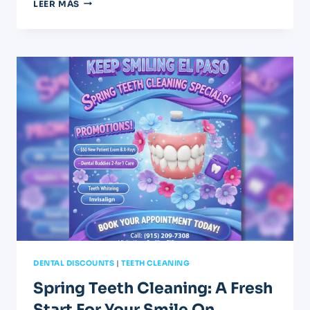
APRIL
LEER MÁS
DENTAL
SPECIALS:
GET
YOUR
GRADUATION
SMILE
DENTAL DISCOUNTS
|
TEETH CLEANING
Spring Teeth Cleaning: A Fresh
Start For Your Smile On