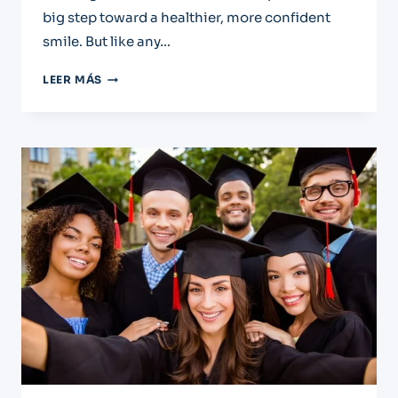
big step toward a healthier, more confident
smile. But like any…
PARTIAL
LEER MÁS
DENURES:
AN
AFTERCARE
GUIDE
FOR
EL
PASO
PATIENTS