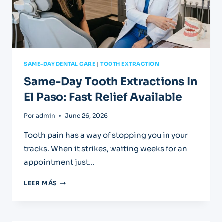
SAME-DAY DENTAL CARE
|
TOOTH EXTRACTION
Same-Day Tooth Extractions In
El Paso: Fast Relief Available
Por
admin
June 26, 2026
Tooth pain has a way of stopping you in your
tracks. When it strikes, waiting weeks for an
appointment just…
SAME-
LEER MÁS
DAY
TOOTH
EXTRACTIONS