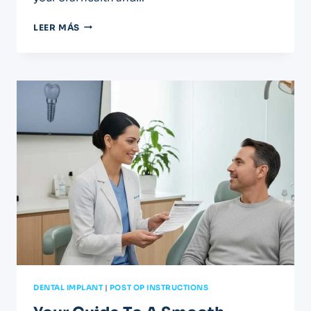
YOUR
LEER MÁS
AFTERCARE
GUIDE
FOR
CROWNS
AND
BRIDGES
DENTAL IMPLANT
|
POST OP INSTRUCTIONS