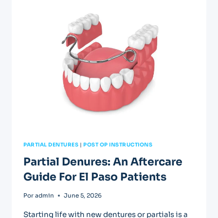
IN
EL
PASO:
FAST
RELIEF
AVAILABLE
PARTIAL DENTURES
|
POST OP INSTRUCTIONS
Partial Denures: An Aftercare
Guide For El Paso Patients
Por
admin
June 5, 2026
Starting life with new dentures or partials is a