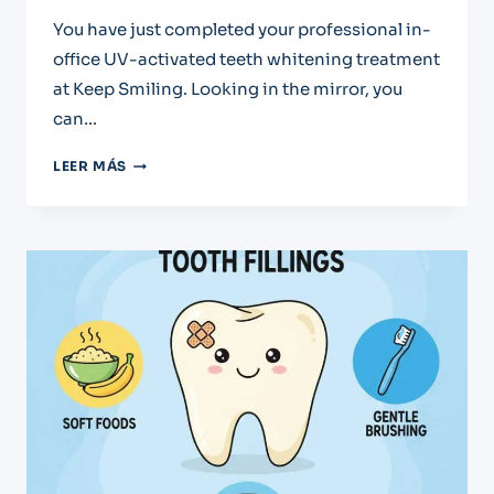
You have just completed your professional in-
office UV-activated teeth whitening treatment
at Keep Smiling. Looking in the mirror, you
can…
CARING
LEER MÁS
FOR
YOUR
BRIGHT
NEW
SMILE:
POST-
WHITENING
INSTRUCTIONS