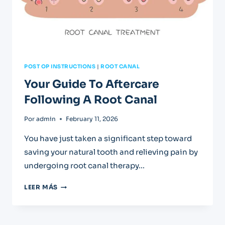
POST OP INSTRUCTIONS
|
ROOT CANAL
Your Guide To Aftercare
Following A Root Canal
Por
admin
February 11, 2026
You have just taken a significant step toward
saving your natural tooth and relieving pain by
undergoing root canal therapy…
YOUR
LEER MÁS
GUIDE
TO
AFTERCARE