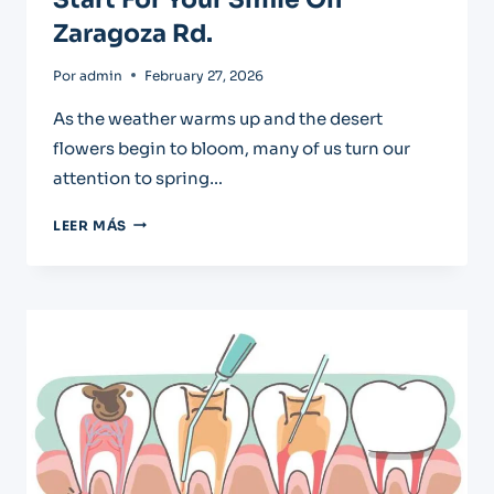
Zaragoza Rd.
Por
admin
February 27, 2026
As the weather warms up and the desert
flowers begin to bloom, many of us turn our
attention to spring…
SPRING
LEER MÁS
TEETH
CLEANING:
A
FRESH
START
FOR
YOUR
SMILE
ON
ZARAGOZA
RD.