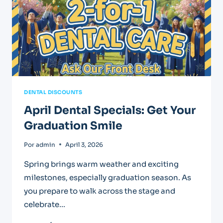
DENTAL DISCOUNTS
April Dental Specials: Get Your
Graduation Smile
Por
admin
April 3, 2026
Spring brings warm weather and exciting
milestones, especially graduation season. As
you prepare to walk across the stage and
celebrate…