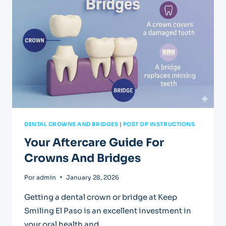
FILLINGS
DENTAL CROWNS AND BRIDGES
|
POST OP INSTRUCTIONS
Your Aftercare Guide For
Crowns And Bridges
Por
admin
January 28, 2026
Getting a dental crown or bridge at Keep
Smiling El Paso is an excellent investment in
your oral health and…