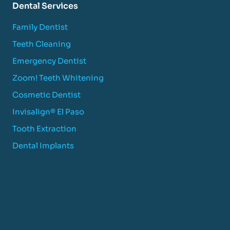
Dental Services
Family Dentist
Teeth Cleaning
Emergency Dentist
Zoom! Teeth Whitening
Cosmetic Dentist
Invisalign® El Paso
Tooth Extraction
Dental Implants