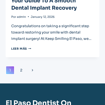
Your Guide To A Smooth
Dental Implant Recovery
Por
admin
January 12, 2026
Congratulations on taking a significant step
toward restoring your smile with dental
implant surgery! At Keep Smiling El Paso, we…
YOUR
LEER MÁS
GUIDE
TO
A
SMOOTH
Navegación
Next
1
2
DENTAL
De
IMPLANT
Page
RECOVERY
Página
El Paso Dentist On