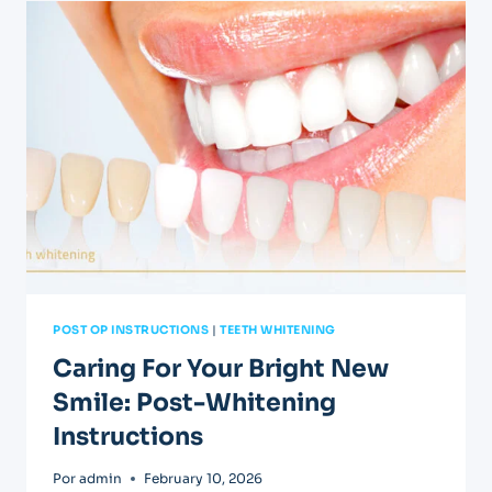
FOLLOWING
A
ROOT
CANAL
POST OP INSTRUCTIONS
|
TEETH WHITENING
Caring For Your Bright New
Smile: Post-Whitening
Instructions
Por
admin
February 10, 2026