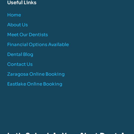
Useful Links
Home
About Us
Meet Our Dentists
Financial Options Available
Dental Blog
Contact Us
Zaragosa Online Booking
Eastlake Online Booking