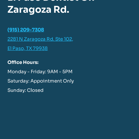
Zaragoza Rd.
(915) 209-7308
2281 N Zaragoza Rd. Ste 102,
El Paso, TX 79938
Office Hours:
Monday - Friday: 9AM - 5PM
Saturday: Appointment Only
Sunday: Closed