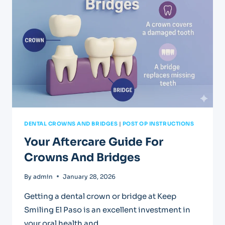
FILLINGS
DENTAL CROWNS AND BRIDGES
|
POST OP INSTRUCTIONS
Your Aftercare Guide For
Crowns And Bridges
By
admin
January 28, 2026
Getting a dental crown or bridge at Keep
Smiling El Paso is an excellent investment in
your oral health and…