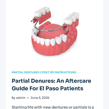
IN
EL
PASO:
FAST
RELIEF
AVAILABLE
PARTIAL DENTURES
|
POST OP INSTRUCTIONS
Partial Denures: An Aftercare
Guide For El Paso Patients
By
admin
June 5, 2026
Starting life with new dentures or partials is a