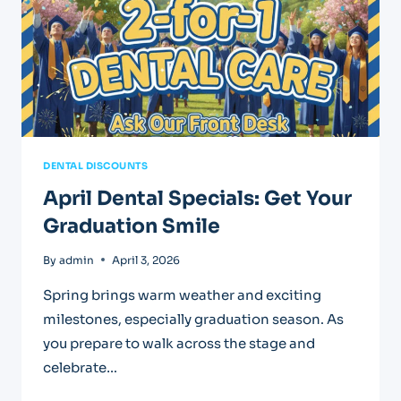
DENTAL DISCOUNTS
April Dental Specials: Get Your
Graduation Smile
By
admin
April 3, 2026
Spring brings warm weather and exciting
milestones, especially graduation season. As
you prepare to walk across the stage and
celebrate…