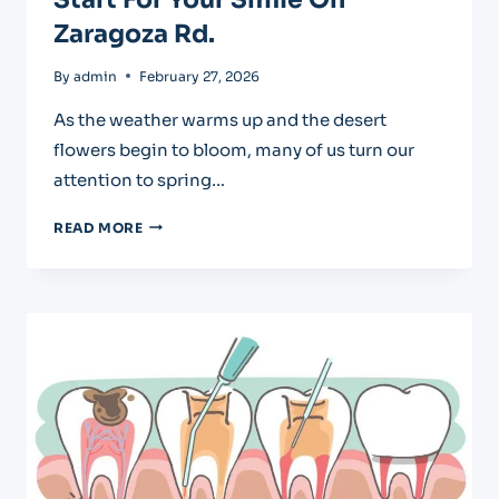
Zaragoza Rd.
By
admin
February 27, 2026
As the weather warms up and the desert
flowers begin to bloom, many of us turn our
attention to spring…
SPRING
READ MORE
TEETH
CLEANING:
A
FRESH
START
FOR
YOUR
SMILE
ON
ZARAGOZA
RD.