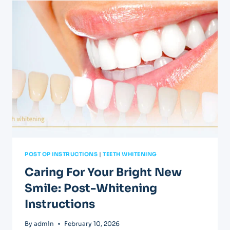
FOLLOWING
A
ROOT
CANAL
POST OP INSTRUCTIONS
|
TEETH WHITENING
Caring For Your Bright New
Smile: Post-Whitening
Instructions
By
admin
February 10, 2026