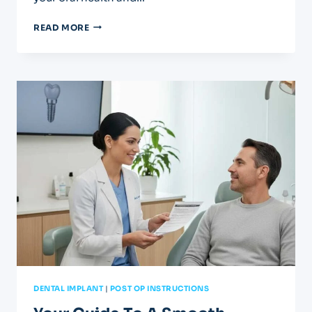
YOUR
READ MORE
AFTERCARE
GUIDE
FOR
CROWNS
AND
BRIDGES
DENTAL IMPLANT
|
POST OP INSTRUCTIONS