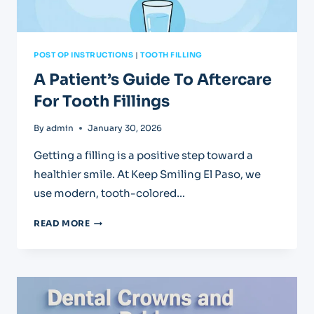
POST OP INSTRUCTIONS
|
TOOTH FILLING
A Patient’s Guide To Aftercare
For Tooth Fillings
By
admin
January 30, 2026
Getting a filling is a positive step toward a
healthier smile. At Keep Smiling El Paso, we
use modern, tooth-colored…
A
READ MORE
PATIENT’S
GUIDE
TO
AFTERCARE
FOR
TOOTH