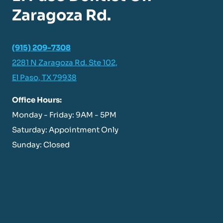
Zaragoza Rd.
(915) 209-7308
2281 N Zaragoza Rd. Ste 102,
El Paso, TX 79938
Office Hours:
Monday - Friday: 9AM - 5PM
Saturday: Appointment Only
Sunday: Closed