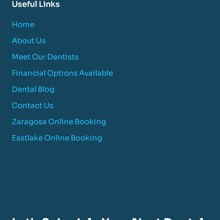
Useful Links
Home
About Us
Meet Our Dentists
Financial Options Available
Dental Blog
Contact Us
Zaragosa Online Booking
Eastlake Online Booking