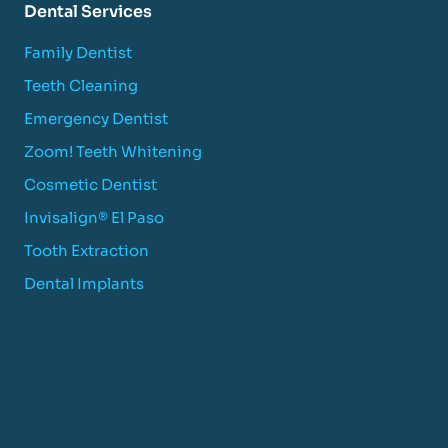
Dental Services
Family Dentist
Teeth Cleaning
Emergency Dentist
Zoom! Teeth Whitening
Cosmetic Dentist
Invisalign® El Paso
Tooth Extraction
Dental Implants