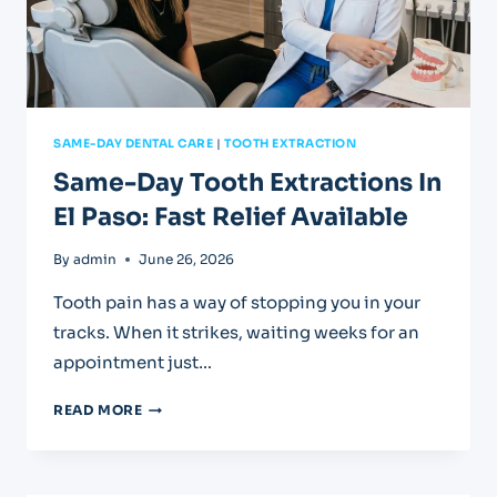
SAME-DAY DENTAL CARE
|
TOOTH EXTRACTION
Same-Day Tooth Extractions In
El Paso: Fast Relief Available
By
admin
June 26, 2026
Tooth pain has a way of stopping you in your
tracks. When it strikes, waiting weeks for an
appointment just…
SAME-
READ MORE
DAY
TOOTH
EXTRACTIONS