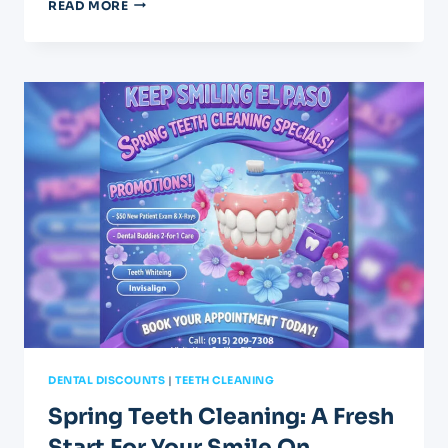
APRIL
READ MORE
DENTAL
SPECIALS:
GET
YOUR
GRADUATION
SMILE
DENTAL DISCOUNTS
|
TEETH CLEANING
Spring Teeth Cleaning: A Fresh
Start For Your Smile On