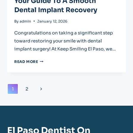
Your Guide To A Smooth
Dental Implant Recovery
By
admin
January 12, 2026
Congratulations on taking a significant step
toward restoring your smile with dental
implant surgery! At Keep Smiling El Paso, we…
YOUR
READ MORE
GUIDE
TO
A
SMOOTH
Page
Next
1
2
DENTAL
Navigation
IMPLANT
Page
RECOVERY
El Paso Dentist On