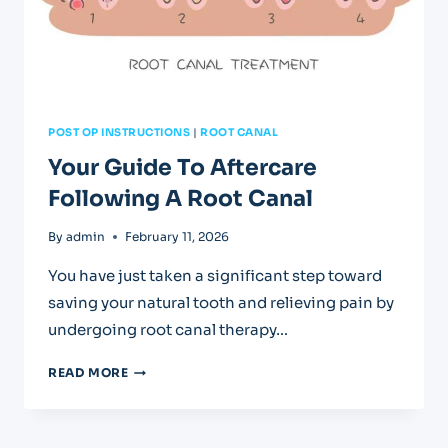
POST OP INSTRUCTIONS
|
ROOT CANAL
Your Guide To Aftercare
Following A Root Canal
By
admin
February 11, 2026
You have just taken a significant step toward
saving your natural tooth and relieving pain by
undergoing root canal therapy…
YOUR
READ MORE
GUIDE
TO
AFTERCARE