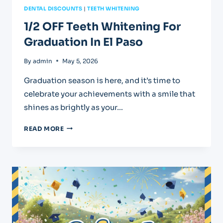
DENTAL DISCOUNTS
|
TEETH WHITENING
1/2 OFF Teeth Whitening For
Graduation In El Paso
By
admin
May 5, 2026
Graduation season is here, and it’s time to
celebrate your achievements with a smile that
shines as brightly as your…
1/2
READ MORE
OFF
TEETH
WHITENING
FOR
GRADUATION
IN
EL
PASO