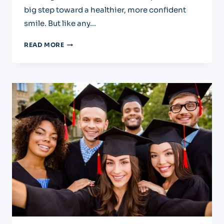
big step toward a healthier, more confident
smile. But like any…
PARTIAL
READ MORE
DENURES:
AN
AFTERCARE
GUIDE
FOR
EL
PASO
PATIENTS