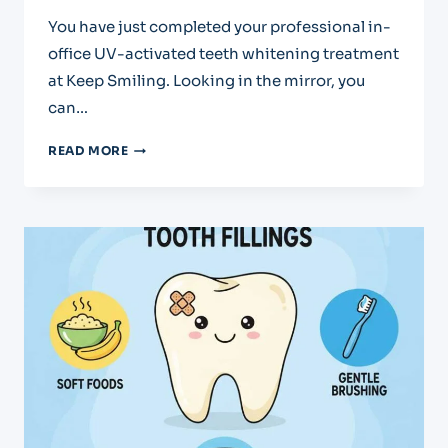
You have just completed your professional in-
office UV-activated teeth whitening treatment
at Keep Smiling. Looking in the mirror, you
can…
CARING
READ MORE
FOR
YOUR
BRIGHT
NEW
SMILE:
POST-
WHITENING
INSTRUCTIONS