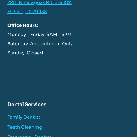
2281 N Zaragoza Rd. Ste 102,
El Paso, TX 79938
Office Hours:
Monday - Friday: 9AM - 5PM
Saturday: Appointment Only
Sunday: Closed
Dental Services
Family Dentist
Teeth Cleaning