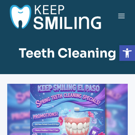
Saltar
al
Contenido
Open
Teeth Cleaning