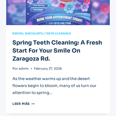
DENTAL DISCOUNTS
|
TEETH CLEANING
Spring Teeth Cleaning: A Fresh
Start For Your Smile On
Zaragoza Rd.
Por
admin
February 27, 2026
As the weather warms up and the desert
flowers begin to bloom, many of us turn our
attention to spring…
SPRING
LEER MÁS
TEETH
CLEANING: