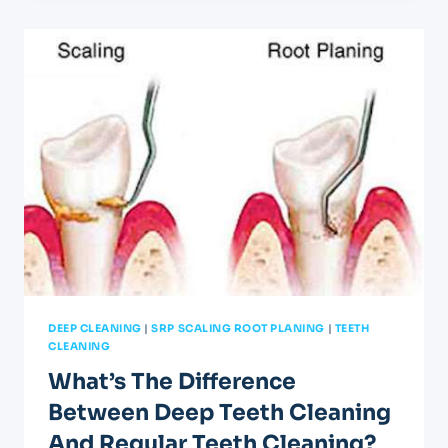
A
FRESH
START
FOR
YOUR
SMILE
ON
ZARAGOZA
RD.
DEEP CLEANING
|
SRP SCALING ROOT PLANING
|
TEETH
CLEANING
What’s The Difference
Between Deep Teeth Cleaning
And Regular Teeth Cleaning?