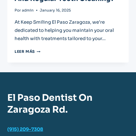
Por
admin
January 16, 2025
At Keep Smiling El Paso Zaragoza, we’re
dedicated to helping you maintain your oral
health with treatments tailored to your…
WHAT’S
LEER MÁS
THE
DIFFERENCE
BETWEEN
DEEP
TEETH
CLEANING
El Paso Dentist On
AND
REGULAR
Zaragoza Rd.
TEETH
CLEANING?
(915) 209-7308