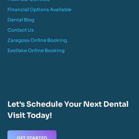
Financial Options Available
Dental Blog
Contact Us
Zaragosa Online Booking
Eastlake Online Booking
Let's Schedule Your Next Dental
Visit Today!
GET STARTED