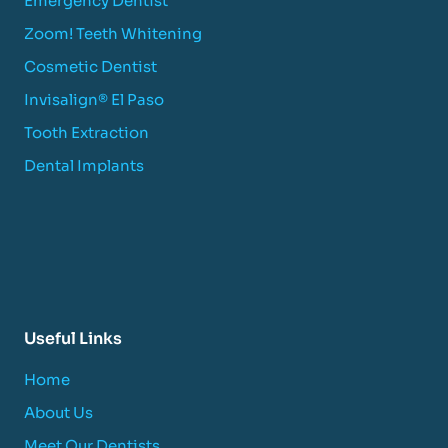
Emergency Dentist
Zoom! Teeth Whitening
Cosmetic Dentist
Invisalign® El Paso
Tooth Extraction
Dental Implants
Useful Links
Home
About Us
Meet Our Dentists