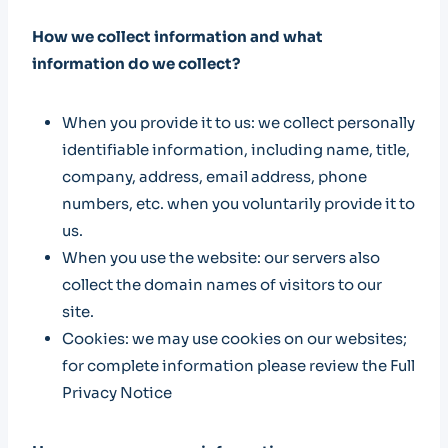
How we collect information and what
information do we collect?
When you provide it to us: we collect personally
identifiable information, including name, title,
company, address, email address, phone
numbers, etc. when you voluntarily provide it to
us.
When you use the website: our servers also
collect the domain names of visitors to our
site.
Cookies: we may use cookies on our websites;
for complete information please review the Full
Privacy Notice