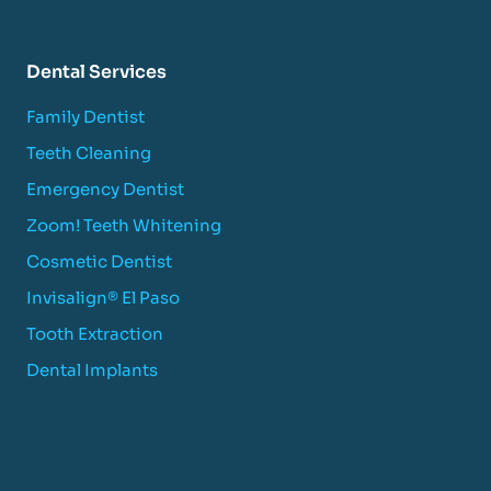
Dental Services
Family Dentist
Teeth Cleaning
Emergency Dentist
Zoom! Teeth Whitening
Cosmetic Dentist
Invisalign® El Paso
Tooth Extraction
Dental Implants