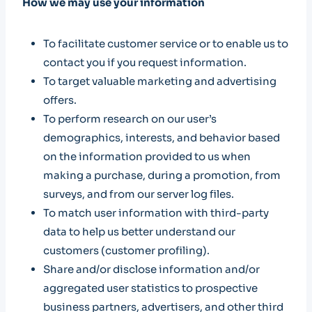
How we may use your information
To facilitate customer service or to enable us to
contact you if you request information.
To target valuable marketing and advertising
offers.
To perform research on our user’s
demographics, interests, and behavior based
on the information provided to us when
making a purchase, during a promotion, from
surveys, and from our server log files.
To match user information with third-party
data to help us better understand our
customers (customer profiling).
Share and/or disclose information and/or
aggregated user statistics to prospective
business partners, advertisers, and other third