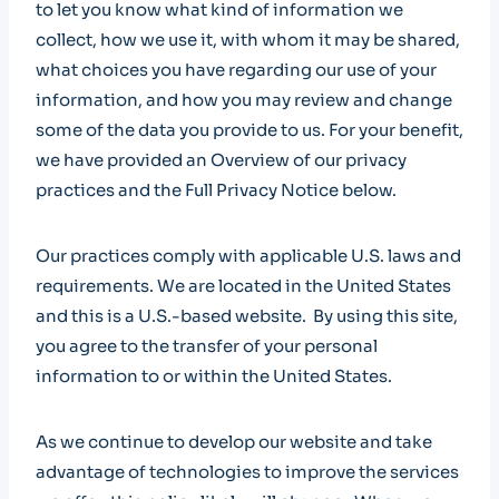
to let you know what kind of information we
collect, how we use it, with whom it may be shared,
what choices you have regarding our use of your
information, and how you may review and change
some of the data you provide to us. For your benefit,
we have provided an Overview of our privacy
practices and the Full Privacy Notice below.
Our practices comply with applicable U.S. laws and
requirements. We are located in the United States
and this is a U.S.-based website. By using this site,
you agree to the transfer of your personal
information to or within the United States.
As we continue to develop our website and take
advantage of technologies to improve the services