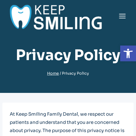
Skip
to
content
Open
Privacy Policy
Home
/
Privacy Policy
At Keep Smiling Family Dental, we respect our
patients and understand that you are concerned
about privacy. The purpose of this privacy notice is