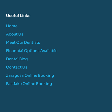
Useful Links
Home
About Us
Meet Our Dentists
Financial Options Available
Dental Blog
Contact Us
Zaragosa Online Booking
Eastlake Online Booking