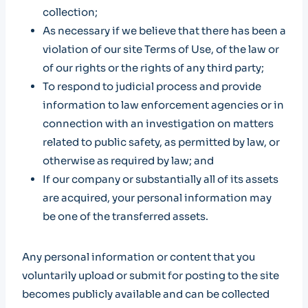
collection;
As necessary if we believe that there has been a
violation of our site Terms of Use, of the law or
of our rights or the rights of any third party;
To respond to judicial process and provide
information to law enforcement agencies or in
connection with an investigation on matters
related to public safety, as permitted by law, or
otherwise as required by law; and
If our company or substantially all of its assets
are acquired, your personal information may
be one of the transferred assets.
Any personal information or content that you
voluntarily upload or submit for posting to the site
becomes publicly available and can be collected