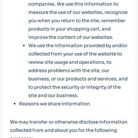
companies. We use this information to
measure the use of our websites, recognize
you when you return to the site, remember
products in your shopping cart, and
improve the content of our websites.
We use the information provided by and/or
collected from your use of the website to
review site usage and operations, to
address problems with the site, our
business, or our products and services, and
to protect the security or integrity of the
site and our business.
Reasons we share information
We may transfer or otherwise disclose information
collected from and about you for the following