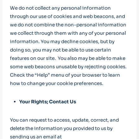
We do not collect any personal information
through our use of cookies and web beacons, and
we do not combine the non-personal information
we collect through them with any of your personal
information. You may decline cookies, but by
doing so, you may not be able to use certain
features on our site. You also may be able to make
some web beacons unusable by rejecting cookies.
Check the “Help” menu of your browser to learn
how to change your cookie preferences.
Your Rights; Contact Us
You can request to access, update, correct, and
delete the information you provided to us by
sending us an email at