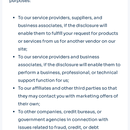
purposes:
To our service providers, suppliers, and
business associates, if the disclosure will
enable them to fulfill your request for products
or services from us for another vendor on our
site;
To our service providers and business
associates, if the disclosure will enable them to
perform a business, professional, or technical
support function for us;
To our affiliates and other third parties so that
they may contact you with marketing offers of
their own;
To other companies, credit bureaus, or
government agencies in connection with
issues related to fraud, credit, or debt