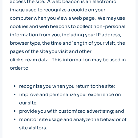
access the site. A web beacon is an electronic
image used to recognize a cookie on your
computer when you view a web page. We may use
cookies and web beacons to collect non-personal
information from you, including your IP address,
browser type, the time and length of your visit, the
pages of the site you visit and other
clickstream data. This information may be used in
order to:
recognize you when you return to the site;
improve and personalize your experience on
our site;
provide you with customized advertising; and
monitor site usage and analyze the behavior of
site visitors.