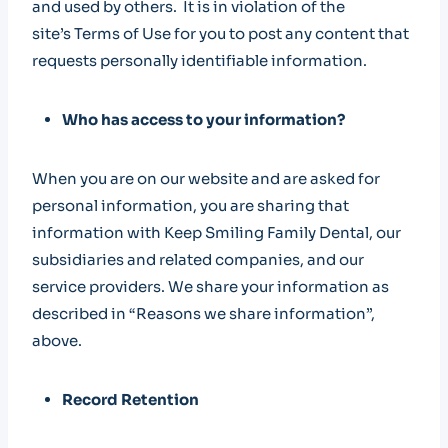
and used by others. It is in violation of the
site’s Terms of Use for you to post any content that
requests personally identifiable information.
Who has access to your information?
When you are on our website and are asked for
personal information, you are sharing that
information with Keep Smiling Family Dental, our
subsidiaries and related companies, and our
service providers. We share your information as
described in “Reasons we share information”,
above.
Record Retention