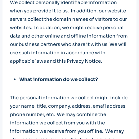
We collect personally identifiable information
when you provide it to us. In addition, our website
servers collect the domain names of visitors to our
websites. In addition, we might receive personal
data and other online and offline information from
our business partners who share it with us. We will
use such information in accordance with
applicable laws and this Privacy Notice.
What information do we collect?
The personal information we collect might include
your name, title, company, address, email address,
phone number, etc. We may combine the
information we collect from you with the
information we receive from you offline. We may