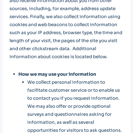
also receive information about you from other
sources, including, for example, address update
services. Finally, we also collect information using
cookies and web beacons to collect information
such as your IP address, browser type, the time and
length of your visit, the pages of the site you visit
and other clickstream data. Additional
information about cookies is located below.
How we may use your information
We collect personal information to
facilitate customer service or to enable us
to contact you if you request information.
We may also offer or provide optional
surveys and questionnaires asking for
information, as well as several
opportunities for visitors to ask questions.