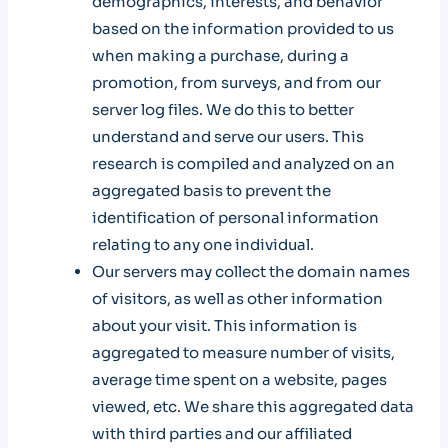
demographics, interests, and behavior
based on the information provided to us
when making a purchase, during a
promotion, from surveys, and from our
server log files. We do this to better
understand and serve our users. This
research is compiled and analyzed on an
aggregated basis to prevent the
identification of personal information
relating to any one individual.
Our servers may collect the domain names
of visitors, as well as other information
about your visit. This information is
aggregated to measure number of visits,
average time spent on a website, pages
viewed, etc. We share this aggregated data
with third parties and our affiliated