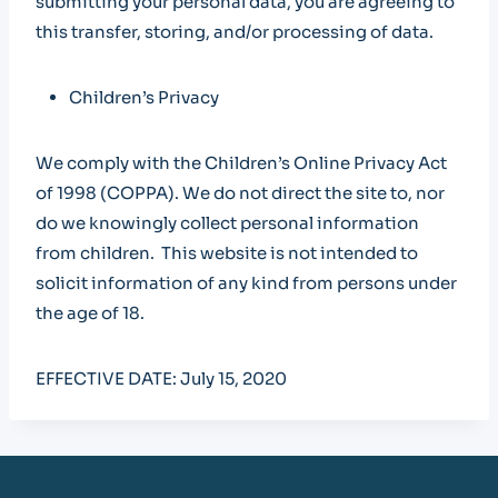
submitting your personal data, you are agreeing to
this transfer, storing, and/or processing of data.
Children’s Privacy
We comply with the Children’s Online Privacy Act
of 1998 (COPPA). We do not direct the site to, nor
do we knowingly collect personal information
from children. This website is not intended to
solicit information of any kind from persons under
the age of 18.
EFFECTIVE DATE: July 15, 2020