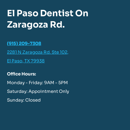
El Paso Dentist On
Zaragoza Rd.
(915) 209-7308
2281 N Zaragoza Rd. Ste 102,
El Paso, TX 79938
Office Hours:
Monday - Friday: 9AM - 5PM
Saturday: Appointment Only
Sunday: Closed