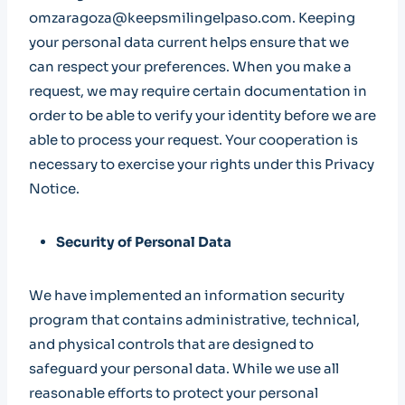
omzaragoza@keepsmilingelpaso.com. Keeping
your personal data current helps ensure that we
can respect your preferences. When you make a
request, we may require certain documentation in
order to be able to verify your identity before we are
able to process your request. Your cooperation is
necessary to exercise your rights under this Privacy
Notice.
Security of Personal Data
We have implemented an information security
program that contains administrative, technical,
and physical controls that are designed to
safeguard your personal data. While we use all
reasonable efforts to protect your personal