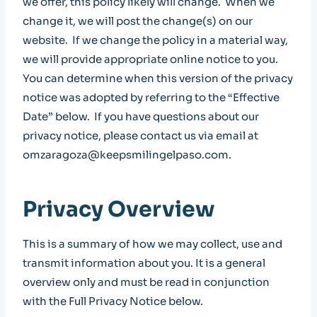
we offer, this policy likely will change. When we
change it, we will post the change(s) on our
website. If we change the policy in a material way,
we will provide appropriate online notice to you.
You can determine when this version of the privacy
notice was adopted by referring to the “Effective
Date” below. If you have questions about our
privacy notice, please contact us via email at
omzaragoza@keepsmilingelpaso.com.
Privacy Overview
This is a summary of how we may collect, use and
transmit information about you. It is a general
overview only and must be read in conjunction
with the Full Privacy Notice below.