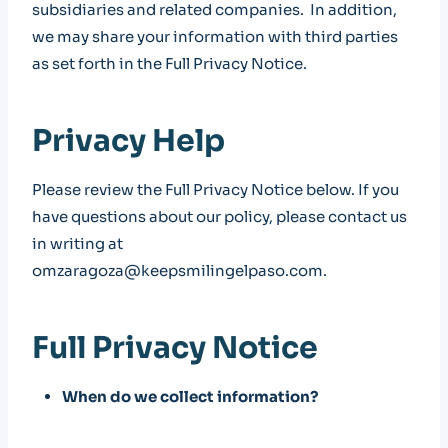
subsidiaries and related companies. In addition,
we may share your information with third parties
as set forth in the Full Privacy Notice.
Privacy Help
Please review the Full Privacy Notice below. If you
have questions about our policy, please contact us
in writing at
omzaragoza@keepsmilingelpaso.com.
Full Privacy Notice
When do we collect information?