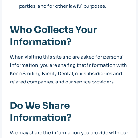
parties, and for other lawful purposes.
Who Collects Your
Information?
When visiting this site and are asked for personal
information, you are sharing that information with
Keep Smiling Family Dental, our subsidiaries and
related companies, and our service providers.
Do We Share
Information?
We may share the information you provide with our