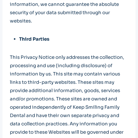
information, we cannot guarantee the absolute
security of your data submitted through our
websites.
Third Parties
This Privacy Notice only addresses the collection,
processing and use (including disclosure) of
information by us. This site may contain various
links to third-party websites. These sites may
provide additional information, goods, services
and/or promotions. These sites are owned and
operated independently of Keep Smiling Family
Dental and have their own separate privacy and
data collection practices. Any information you
provide to these Websites will be governed under