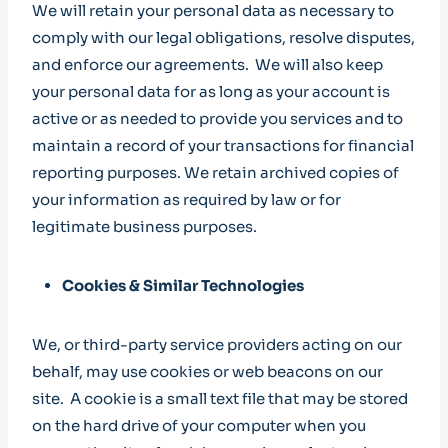
We will retain your personal data as necessary to
comply with our legal obligations, resolve disputes,
and enforce our agreements. We will also keep
your personal data for as long as your account is
active or as needed to provide you services and to
maintain a record of your transactions for financial
reporting purposes. We retain archived copies of
your information as required by law or for
legitimate business purposes.
Cookies & Similar Technologies
We, or third-party service providers acting on our
behalf, may use cookies or web beacons on our
site. A cookie is a small text file that may be stored
on the hard drive of your computer when you