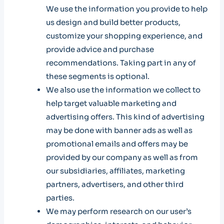
We use the information you provide to help
us design and build better products,
customize your shopping experience, and
provide advice and purchase
recommendations. Taking part in any of
these segments is optional.
We also use the information we collect to
help target valuable marketing and
advertising offers. This kind of advertising
may be done with banner ads as well as
promotional emails and offers may be
provided by our company as well as from
our subsidiaries, affiliates, marketing
partners, advertisers, and other third
parties.
We may perform research on our user’s