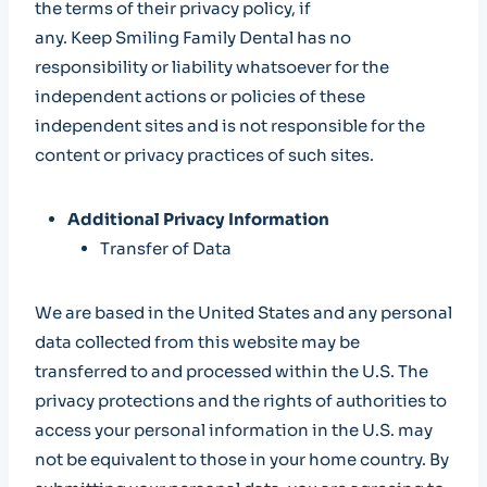
the terms of their privacy policy, if
any. Keep Smiling Family Dental has no
responsibility or liability whatsoever for the
independent actions or policies of these
independent sites and is not responsible for the
content or privacy practices of such sites.
Additional Privacy Information
Transfer of Data
We are based in the United States and any personal
data collected from this website may be
transferred to and processed within the U.S. The
privacy protections and the rights of authorities to
access your personal information in the U.S. may
not be equivalent to those in your home country. By